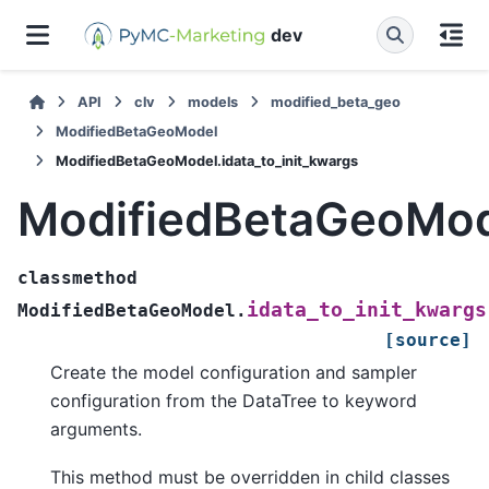
dev
API
clv
models
modified_beta_geo
ModifiedBetaGeoModel
ModifiedBetaGeoModel.idata_to_init_kwargs
ModifiedBetaGeoMode
classmethod
idata_to_init_kwargs
ModifiedBetaGeoModel.
[source]
Create the model configuration and sampler
configuration from the DataTree to keyword
arguments.
This method must be overridden in child classes