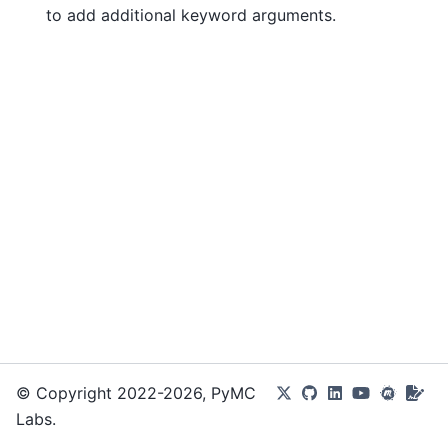
to add additional keyword arguments.
© Copyright 2022-2026, PyMC
Labs.