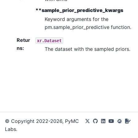
**sample_prior_predictive_kwargs
Keyword arguments for the
pm.sample_prior_predictive function.
Retur
xr.Dataset
ns
:
The dataset with the sampled priors.
© Copyright 2022-2026, PyMC
Labs.