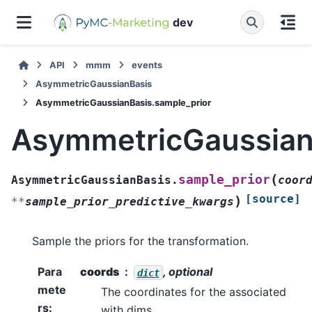
dev
API
mmm
events
AsymmetricGaussianBasis
AsymmetricGaussianBasis.sample_prior
AsymmetricGaussian
(
sample_prior
AsymmetricGaussianBasis.
coor
[source]
)
**
sample_prior_predictive_kwargs
Sample the priors for the transformation.
Para
coords
, optional
dict
mete
The coordinates for the associated
rs
:
with dims