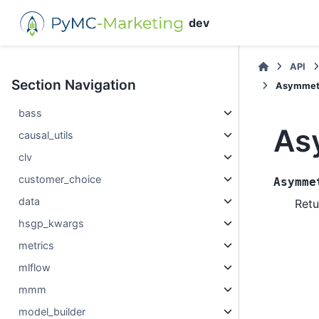
dev
API
Section Navigation
Asymmetr
bass
As
causal_utils
clv
customer_choice
Asymme
data
Retu
hsgp_kwargs
metrics
mlflow
mmm
model_builder