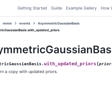
Getting Started
Guide
Example Gallery
How 
mmm
events
AsymmetricGaussianBasis
icGaussianBasis.with_updated_priors
ymmetricGaussianBasi
(
with_updated_priors
tricGaussianBasis.
prior
rn a copy with updated priors.