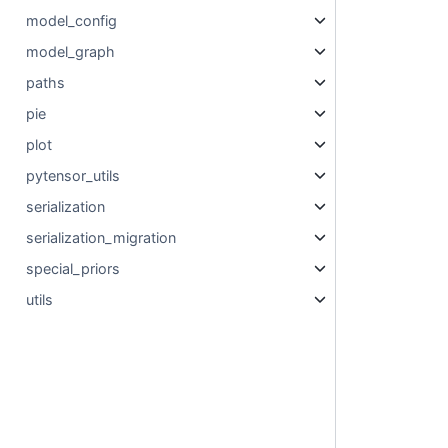
model_config
model_graph
paths
pie
plot
pytensor_utils
serialization
serialization_migration
special_priors
utils