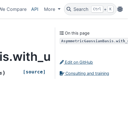
We Compare
API
More
Search
+
Ctrl
K
On this page
AsymmetricGaussianBasis.with_
s.with_updated_prior
Edit on GitHub
[source]
)
s
Consulting and training