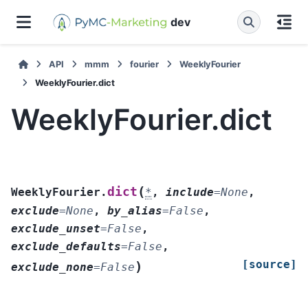
dev
API
mmm
fourier
WeeklyFourier
WeeklyFourier.dict
WeeklyFourier.dict
(
dict
WeeklyFourier.
*
,
include
=
None
,
exclude
=
None
,
by_alias
=
False
,
exclude_unset
=
False
,
exclude_defaults
=
False
,
[source]
)
exclude_none
=
False