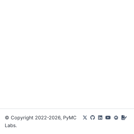
© Copyright 2022-2026, PyMC
Labs.