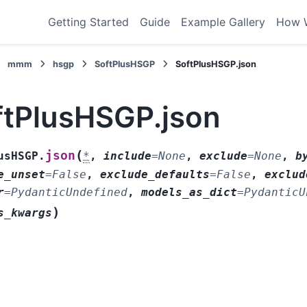
Getting Started
Guide
Example Gallery
How 
mmm
hsgp
SoftPlusHSGP
SoftPlusHSGP.json
ftPlusHSGP.json
(
json
usHSGP.
*
,
include
=
None
,
exclude
=
None
,
b
e_unset
=
False
,
exclude_defaults
=
False
,
exclud
r
=
PydanticUndefined
,
models_as_dict
=
PydanticU
)
s_kwargs