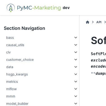
dev
API
Section Navigation
So
bass
causal_utils
clv
SoftPl
customer_choice
exclud
encode
data
**
dump
hsgp_kwargs
metrics
mlflow
mmm
model_builder