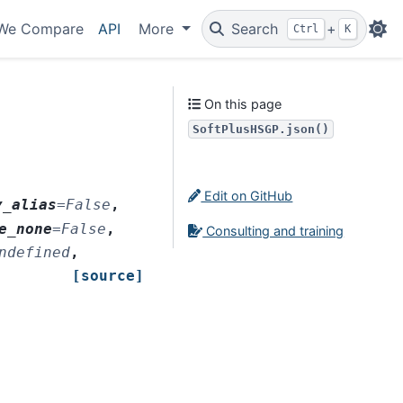
We Compare
API
More
Search
+
Ctrl
K
On this page
SoftPlusHSGP.json()
Edit on GitHub
y_alias
=
False
,
e_none
=
False
,
Consulting and training
ndefined
,
[source]