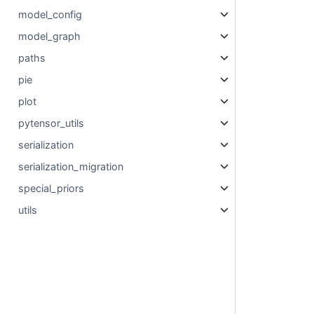
model_config
model_graph
paths
pie
plot
pytensor_utils
serialization
serialization_migration
special_priors
utils