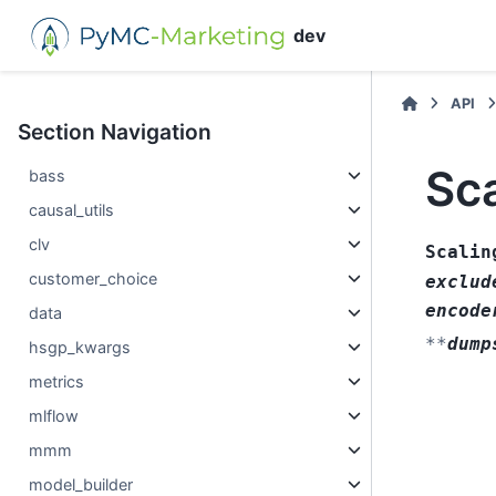
dev
API
Section Navigation
Sca
bass
causal_utils
clv
Scalin
customer_choice
exclud
encode
data
**
dump
hsgp_kwargs
metrics
mlflow
mmm
model_builder