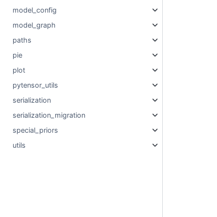
model_config
model_graph
paths
pie
plot
pytensor_utils
serialization
serialization_migration
special_priors
utils