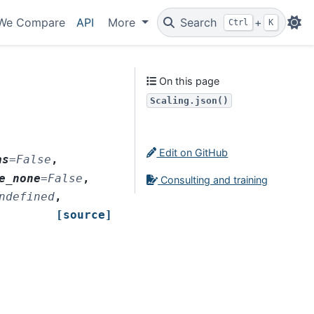
We Compare
API
More
Search
+
Ctrl
K
On this page
Scaling.json()
Edit on GitHub
as
=
False
,
e_none
=
False
,
Consulting and training
ndefined
,
[source]