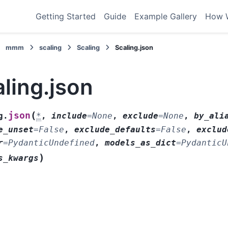
Getting Started
Guide
Example Gallery
How 
mmm
scaling
Scaling
Scaling.json
ling.json
(
json
g.
*
,
include
=
None
,
exclude
=
None
,
by_ali
e_unset
=
False
,
exclude_defaults
=
False
,
exclud
r
=
PydanticUndefined
,
models_as_dict
=
PydanticU
)
s_kwargs