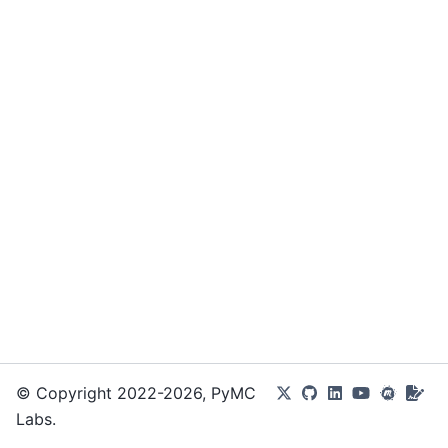
© Copyright 2022-2026, PyMC
Labs.