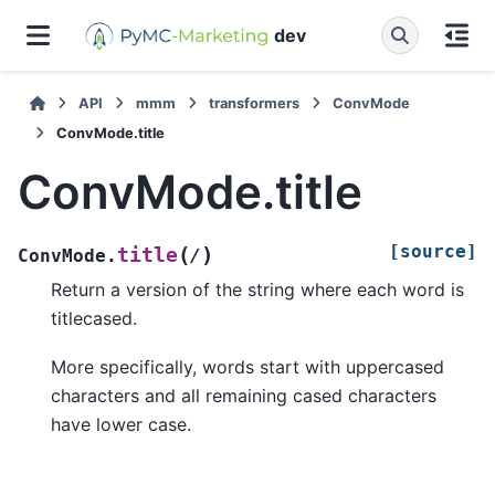
dev
API
mmm
transformers
ConvMode
ConvMode.title
ConvMode.title
[source]
(
)
title
ConvMode.
/
Return a version of the string where each word is
titlecased.
More specifically, words start with uppercased
characters and all remaining cased characters
have lower case.