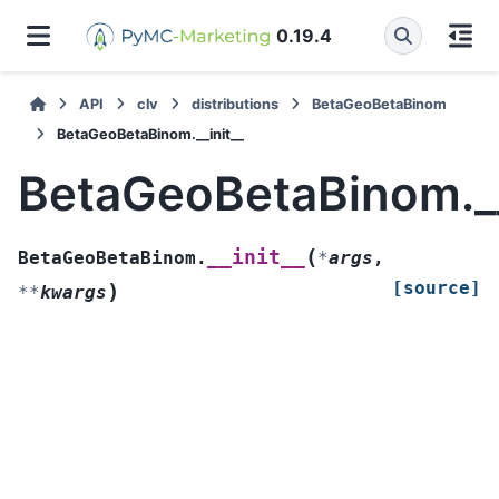
0.19.4
API
clv
distributions
BetaGeoBetaBinom
BetaGeoBetaBinom.__init__
BetaGeoBetaBinom.__
(
__init__
BetaGeoBetaBinom.
*
args
,
[source]
)
**
kwargs