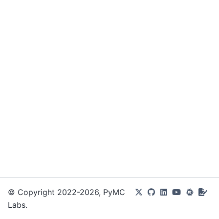
© Copyright 2022-2026, PyMC
Labs.