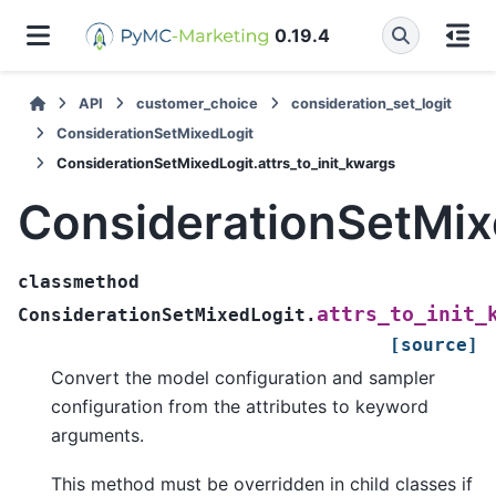
0.19.4
API
customer_choice
consideration_set_logit
ConsiderationSetMixedLogit
ConsiderationSetMixedLogit.attrs_to_init_kwargs
ConsiderationSetMixe
classmethod
attrs_to_init_
ConsiderationSetMixedLogit.
[source]
Convert the model configuration and sampler
configuration from the attributes to keyword
arguments.
This method must be overridden in child classes if