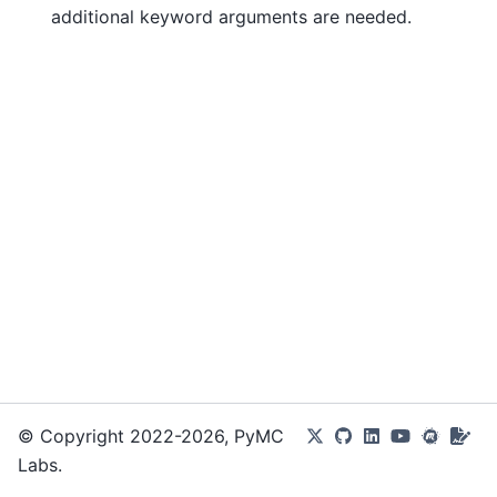
additional keyword arguments are needed.
© Copyright 2022-2026, PyMC
Labs.