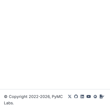
© Copyright 2022-2026, PyMC
Labs.