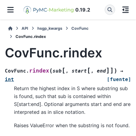
0.19.2
API
hsgp_kwargs
CovFunc
CovFunc.rindex
CovFunc.rindex
[
[
]
]
(
)
rindex
CovFunc.
sub
,
start
,
end
→
int
[fuente]
Return the highest index in S where substring sub
is found, such that sub is contained within
S[start:end]. Optional arguments start and end are
interpreted as in slice notation.
Raises ValueError when the substring is not found.