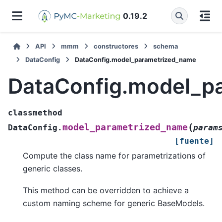
0.19.2
API
mmm
constructores
schema
DataConfig
DataConfig.model_parametrized_name
DataConfig.model_p
classmethod
(
model_parametrized_name
DataConfig.
param
[fuente]
Compute the class name for parametrizations of
generic classes.
This method can be overridden to achieve a
custom naming scheme for generic BaseModels.