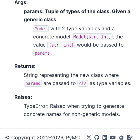
Args:
params: Tuple of types of the class. Given a
generic class
with 2 type variables and a
Model
concrete model
, the
Model[str,
int]
value
would be passed to
(str,
int)
.
params
Returns:
String representing the new class where
are passed to
as type variables.
params
cls
Raises:
TypeError: Raised when trying to generate
concrete names for non-generic models.
© Copyright 2022-2026, PyMC