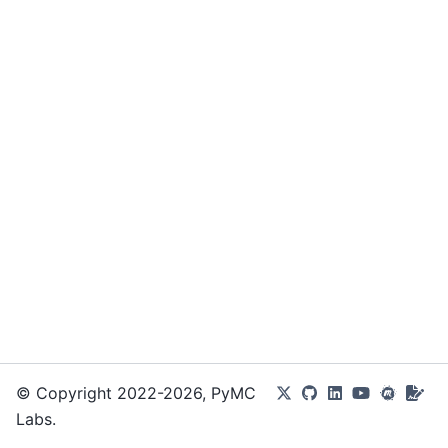
© Copyright 2022-2026, PyMC
Labs.