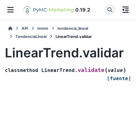
0.19.2
API
mmm
tendencia_lineal
TendenciaLineal
LinearTrend.validar
LinearTrend.validar
(
)
validate
classmethod
LinearTrend.
value
[fuente]