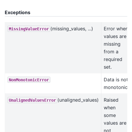
Exceptions
(missing_values, ...)
Error when
MissingValueError
values are
missing
from a
required
set.
Data is not
NonMonotonicError
monotonic.
(unaligned_values)
Raised
UnalignedValuesError
when
some
values are
not