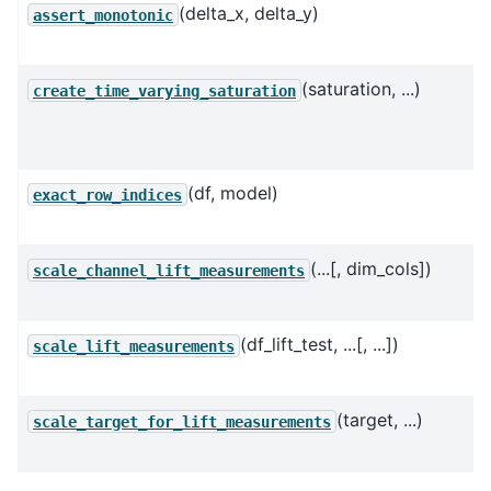
(delta_x, delta_y)
assert_monotonic
(saturation, ...)
create_time_varying_saturation
(df, model)
exact_row_indices
(...[, dim_cols])
scale_channel_lift_measurements
(df_lift_test, ...[, ...])
scale_lift_measurements
(target, ...)
scale_target_for_lift_measurements