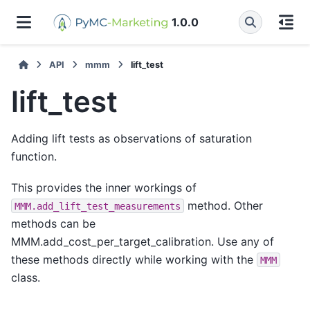
1.0.0
API
mmm
lift_test
lift_test
Adding lift tests as observations of saturation
function.
This provides the inner workings of
method. Other
MMM.add_lift_test_measurements
methods can be
MMM.add_cost_per_target_calibration. Use any of
these methods directly while working with the
MMM
class.