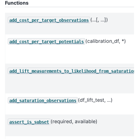
Functions
(...[, ...])
add_cost_per_target_observations
(calibration_df, *)
add_cost_per_target_potentials
(
add_lift_measurements_to_likelihood_from_saturation
(df_lift_test, ...)
add_saturation_observations
(required, available)
assert_is_subset