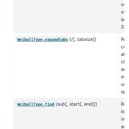
occ
of 
sub
S[s
(/[, tabsize])
Ret
WeibullType.expandtabs
cop
all 
cha
are
ex
usi
spa
(sub[, start[, end]])
Ret
WeibullType.find
low
in 
sub