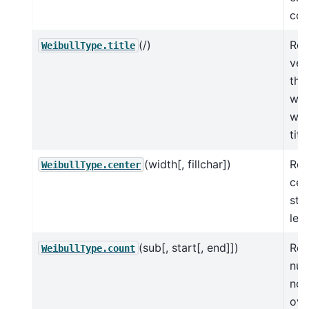
com
(/)
Ret
WeibullType.title
ver
the
whe
wor
tit
(width[, fillchar])
Ret
WeibullType.center
cen
str
len
(sub[, start[, end]])
Ret
WeibullType.count
num
non
ove