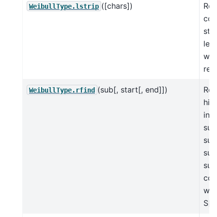
([chars])
Ret
WeibullType.lstrip
cop
str
lea
whi
rem
(sub[, start[, end]])
Ret
WeibullType.rfind
hig
in 
sub
sub
suc
sub
con
wit
S[s