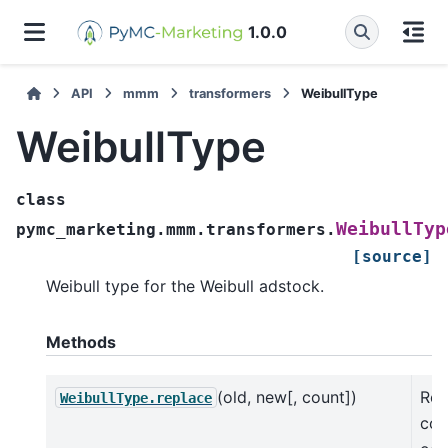
1.0.0
API
mmm
transformers
WeibullType
WeibullType
class
WeibullTyp
pymc_marketing.mmm.transformers.
[source]
Weibull type for the Weibull adstock.
Methods
(old, new[, count])
Ret
WeibullType.replace
cop