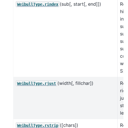
(sub[, start[, end]])
Ret
WeibullType.rindex
hig
in 
sub
sub
suc
sub
con
wit
S[s
(width[, fillchar])
Ret
WeibullType.rjust
righ
just
str
len
([chars])
Ret
WeibullType.rstrip