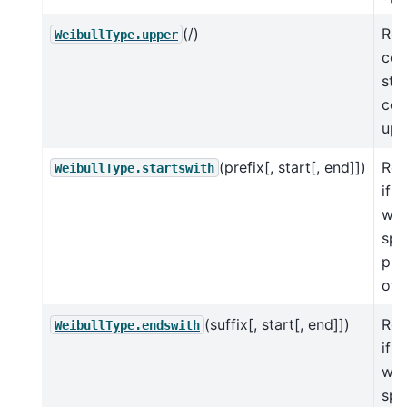
(/)
Ret
WeibullType.upper
cop
str
con
upp
(prefix[, start[, end]])
Ret
WeibullType.startswith
if S
wit
spe
pre
oth
(suffix[, start[, end]])
Ret
WeibullType.endswith
if 
wit
spe