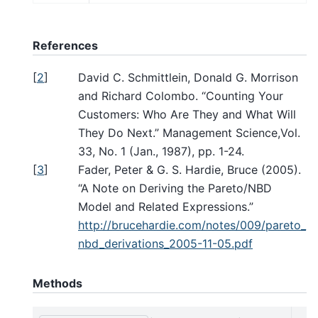
References
[
2
]
David C. Schmittlein, Donald G. Morrison
and Richard Colombo. “Counting Your
Customers: Who Are They and What Will
They Do Next.” Management Science,Vol.
33, No. 1 (Jan., 1987), pp. 1-24.
[
3
]
Fader, Peter & G. S. Hardie, Bruce (2005).
“A Note on Deriving the Pareto/NBD
Model and Related Expressions.”
http://brucehardie.com/notes/009/pareto_
nbd_derivations_2005-11-05.pdf
Methods