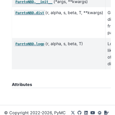
(*args, **kwargs)
ParetoNBD.__init__
(r, alpha, s, beta, T, **kwargs)
Get
ParetoNBD.dist
dist
fro
par
(r, alpha, s, beta, T)
Log
ParetoNBD.logp
lik
of 
dist
Attributes
© Copyright 2022-2026, PyMC