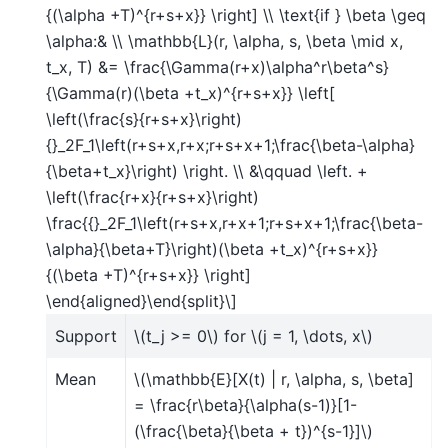
{(\alpha +T)^{r+s+x}} \right] \\ \text{if } \beta \geq
\alpha:& \\ \mathbb{L}(r, \alpha, s, \beta \mid x,
t_x, T) &= \frac{\Gamma(r+x)\alpha^r\beta^s}
{\Gamma(r)(\beta +t_x)^{r+s+x}} \left[
\left(\frac{s}{r+s+x}\right)
{}_2F_1\left(r+s+x,r+x;r+s+x+1;\frac{\beta-\alpha}
{\beta+t_x}\right) \right. \\ &\qquad \left. +
\left(\frac{r+x}{r+s+x}\right)
\frac{{}_2F_1\left(r+s+x,r+x+1;r+s+x+1;\frac{\beta-
\alpha}{\beta+T}\right)(\beta +t_x)^{r+s+x}}
{(\beta +T)^{r+s+x}} \right]
\end{aligned}\end{split}\]
Support
\(t_j >= 0\)
for
\(j = 1, \dots, x\)
Mean
\(\mathbb{E}[X(t) | r, \alpha, s, \beta]
= \frac{r\beta}{\alpha(s-1)}[1-
(\frac{\beta}{\beta + t})^{s-1}]\)