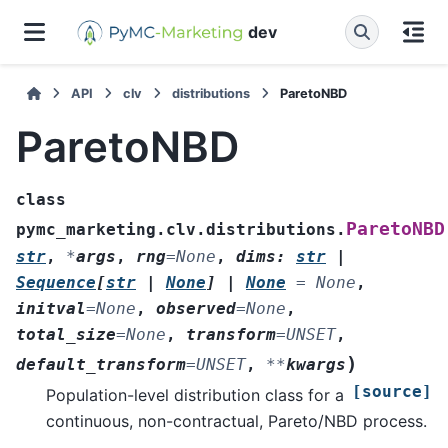
dev
API
clv
distributions
ParetoNBD
ParetoNBD
class
ParetoNBD
pymc_marketing.clv.distributions.
str
,
*
args
,
rng
=
None
,
dims
:
str
|
Sequence
[
str
|
None
]
|
None
=
None
,
initval
=
None
,
observed
=
None
,
total_size
=
None
,
transform
=
UNSET
,
)
default_transform
=
UNSET
,
**
kwargs
[source]
Population-level distribution class for a
continuous, non-contractual, Pareto/NBD process.