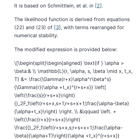
It is based on Schmittlein, et al. in
[2]
.
The likelihood function is derived from equations
(22) and (23) of
[3]
, with terms rearranged for
numerical stability.
The modified expression is provided below:
\[\begin{split}\begin{aligned} \text{if } \alpha >
\beta:& \\ \mathbb{L}(r, \alpha, s, \beta \mid x, t_x,
T) &= \frac{\Gamma(r+x)\alpha^r\beta^s}
{\Gamma(r)(\alpha +t_x)^{r+s+x}} \left[
\left(\frac{s}{r+s+x}\right)
{}_2F_1\left(r+s+x,s+1;r+s+x+1;\frac{\alpha-\beta}
{\alpha+t_x}\right) \right. \\ &\qquad \left. +
\left(\frac{r+x}{r+s+x}\right)
\frac{{}_2F_1\left(r+s+x,s;r+s+x+1;\frac{\alpha-
\beta}{\alpha+T}\right)(\alpha +t_x)^{r+s+x}}