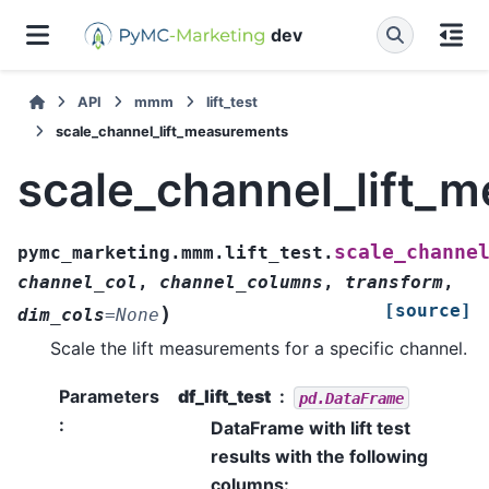
dev
API
mmm
lift_test
scale_channel_lift_measurements
scale_channel_lift_
scale_channe
pymc_marketing.mmm.lift_test.
channel_col
,
channel_columns
,
transform
,
[source]
)
dim_cols
=
None
Scale the lift measurements for a specific channel.
Parameters
df_lift_test
pd.DataFrame
:
DataFrame with lift test
results with the following
columns: