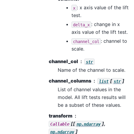
: x axis value of the lift
x
test.
: change in x
delta_x
axis value of the lift test.
: channel to
channel_col
scale.
channel_col
str
Name of the channel to scale.
channel_columns
[
]
list
str
List of channel values in the
model. All lift tests results will
be a subset of these values.
transform
[[
],
Callable
np.ndarray
]
np.ndarray