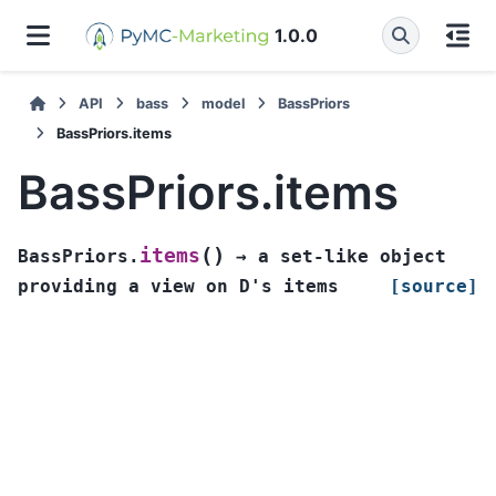
1.0.0
API
bass
model
BassPriors
BassPriors.items
BassPriors.items
(
)
items
BassPriors.
→
a
set-like
object
providing
a
view
on
D's
items
[source]