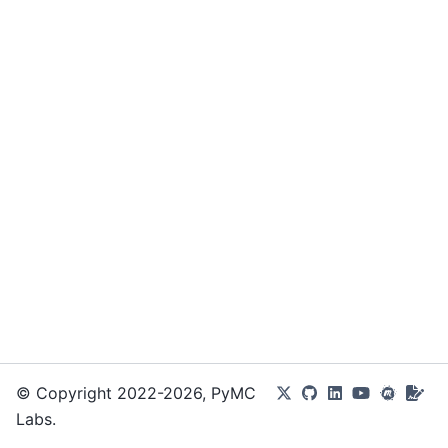
© Copyright 2022-2026, PyMC
Labs.