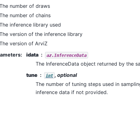
The number of draws
The number of chains
The inference library used
The version of the inference library
The version of ArviZ
rameters
:
idata
az.InferenceData
The InferenceData object returned by the 
tune
, optional
int
The number of tuning steps used in samplin
inference data if not provided.