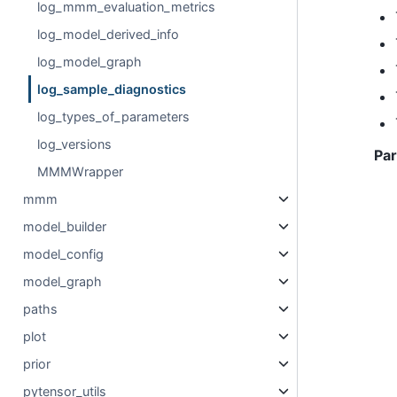
log_mmm_evaluation_metrics
log_model_derived_info
log_model_graph
log_sample_diagnostics
log_types_of_parameters
log_versions
Pa
MMMWrapper
mmm
model_builder
model_config
model_graph
paths
plot
prior
pytensor_utils