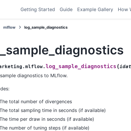
Getting Started
Guide
Example Gallery
How 
mlflow
log_sample_diagnostics
g_sample_diagnostics
(
log_sample_diagnostics
arketing.mlflow.
ida
sample diagnostics to MLflow.
udes:
The total number of divergences
The total sampling time in seconds (if available)
The time per draw in seconds (if available)
The number of tuning steps (if available)