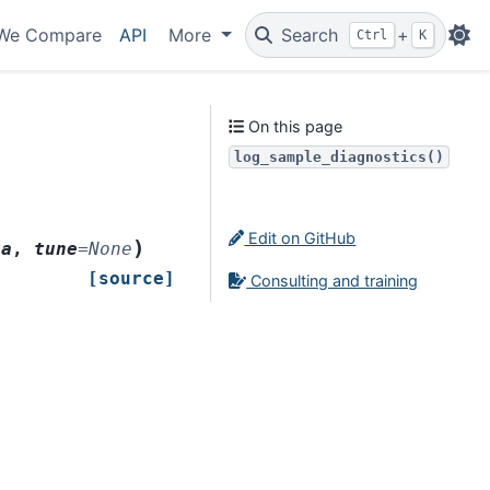
We Compare
API
More
Search
+
Ctrl
K
On this page
log_sample_diagnostics()
Edit on GitHub
)
ta
,
tune
=
None
[source]
Consulting and training