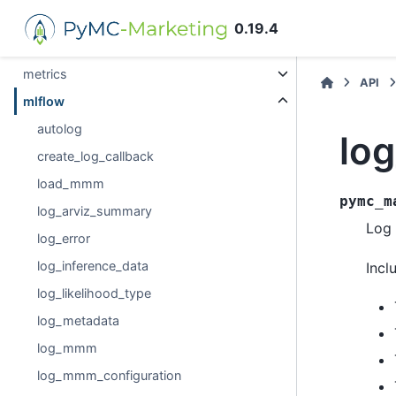
data
0.19.4
hsgp_kwargs
metrics
API
mlflow
autolog
lo
create_log_callback
load_mmm
pymc_m
log_arviz_summary
Log 
log_error
log_inference_data
Incl
log_likelihood_type
log_metadata
log_mmm
log_mmm_configuration