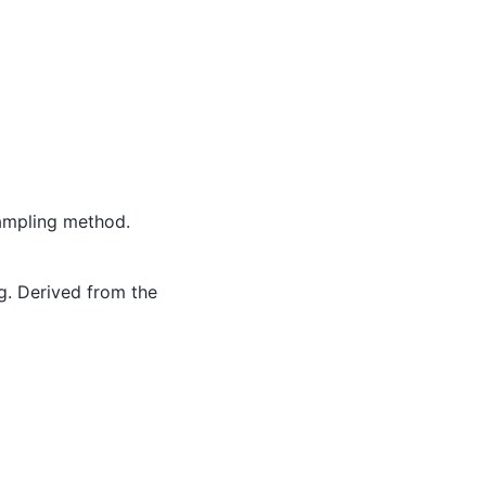
sampling method.
g. Derived from the