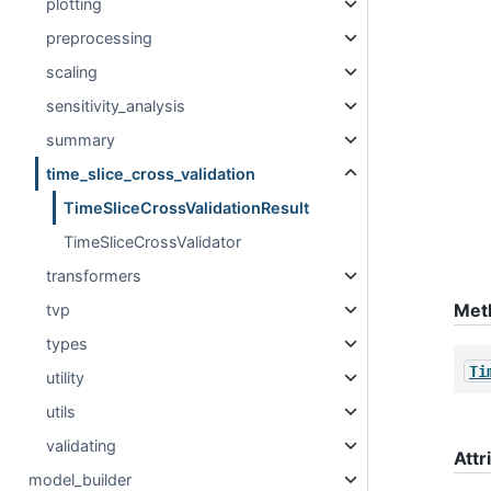
plotting
preprocessing
scaling
sensitivity_analysis
summary
time_slice_cross_validation
TimeSliceCrossValidationResult
TimeSliceCrossValidator
transformers
Met
tvp
types
Ti
utility
utils
validating
Attr
model_builder