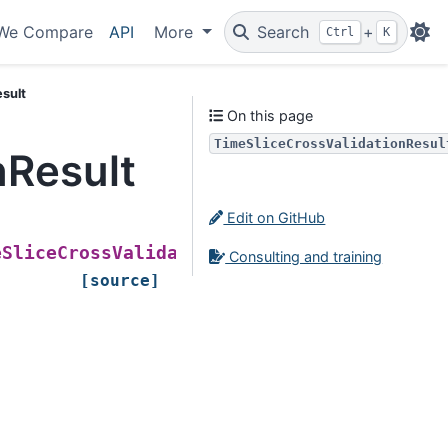
We Compare
API
More
Search
+
Ctrl
K
sult
On this page
TimeSliceCrossValidationResul
nResult
Edit on GitHub
(
eSliceCrossValidationResult
X_train
,
Consulting and training
[source]