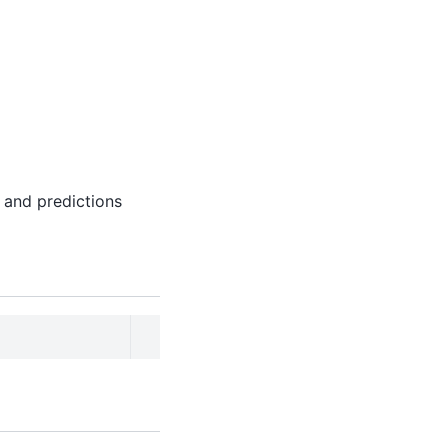
 and predictions