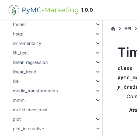
evaluation
1.0.0
events
fourier
API
hsgp
incrementality
Ti
lift_test
linear_regression
class
linear_trend
pymc_m
link
y_trai
media_transformation
Cont
mmm
Att
multidimensional
plot
plot_interactive