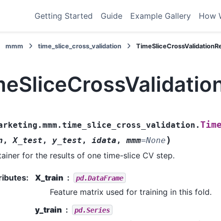
Getting Started
Guide
Example Gallery
How 
mmm
time_slice_cross_validation
TimeSliceCrossValidationRe
meSliceCrossValidatio
Tim
arketing.mmm.time_slice_cross_validation.
)
n
,
X_test
,
y_test
,
idata
,
mmm
=
None
ainer for the results of one time-slice CV step.
ributes
:
X_train
pd.DataFrame
Feature matrix used for training in this fold.
y_train
pd.Series