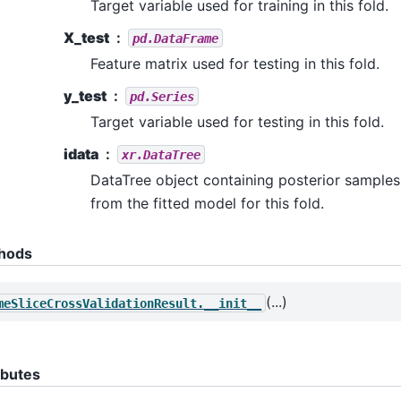
Target variable used for training in this fold.
X_test
pd.DataFrame
Feature matrix used for testing in this fold.
y_test
pd.Series
Target variable used for testing in this fold.
idata
xr.DataTree
DataTree object containing posterior samples
from the fitted model for this fold.
hods
(...)
meSliceCrossValidationResult.__init__
ibutes