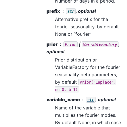
Number of days in a period.
prefix
, optional
str
Alternative prefix for the
fourier seasonality, by default
None or “fourier”
prior
|
,
Prior
VariableFactory
optional
Prior distribution or
VariableFactory for the fourier
seasonality beta parameters,
by default
Prior("Laplace",
mu=0,
b=1)
variable_name
, optional
str
Name of the variable that
multiplies the fourier modes.
By default None, in which case