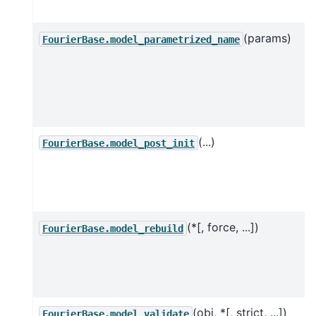
(params)
FourierBase.model_parametrized_name
(...)
FourierBase.model_post_init
(*[, force, ...])
FourierBase.model_rebuild
(obj, *[, strict, ...])
FourierBase.model_validate