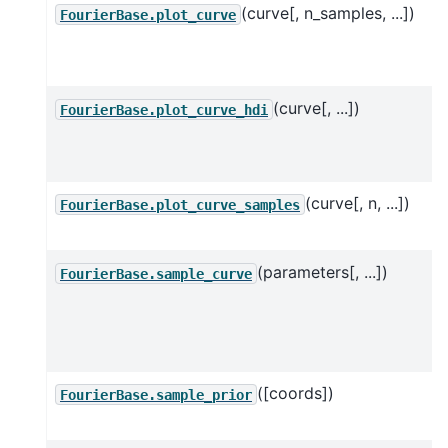
(curve[, n_samples, ...])
FourierBase.plot_curve
(curve[, ...])
FourierBase.plot_curve_hdi
(curve[, n, ...])
FourierBase.plot_curve_samples
(parameters[, ...])
FourierBase.sample_curve
([coords])
FourierBase.sample_prior