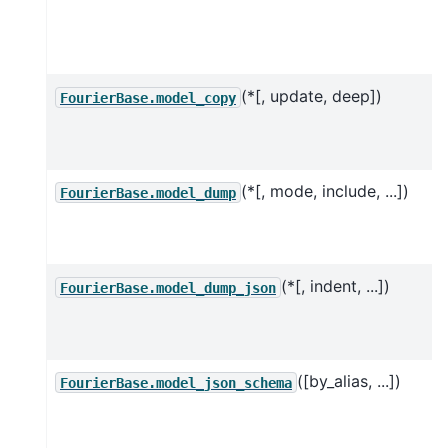
(*[, update, deep])
FourierBase.model_copy
(*[, mode, include, ...])
FourierBase.model_dump
(*[, indent, ...])
FourierBase.model_dump_json
([by_alias, ...])
FourierBase.model_json_schema