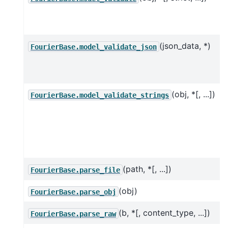
(json_data, *)
FourierBase.model_validate_json
(obj, *[, ...])
FourierBase.model_validate_strings
(path, *[, ...])
FourierBase.parse_file
(obj)
FourierBase.parse_obj
(b, *[, content_type, ...])
FourierBase.parse_raw