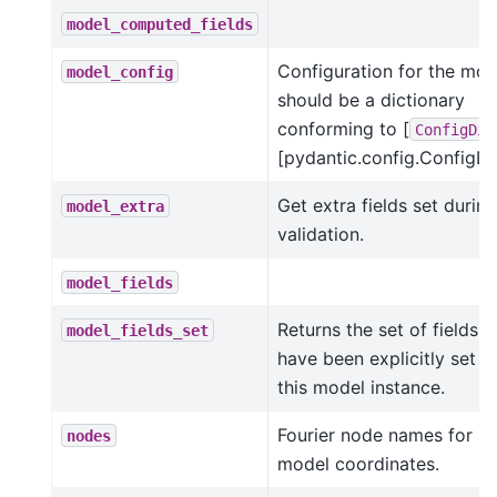
model_computed_fields
Configuration for the mod
model_config
should be a dictionary
conforming to [
ConfigDic
[pydantic.config.ConfigDic
Get extra fields set during
model_extra
validation.
model_fields
Returns the set of fields t
model_fields_set
have been explicitly set o
this model instance.
Fourier node names for
nodes
model coordinates.