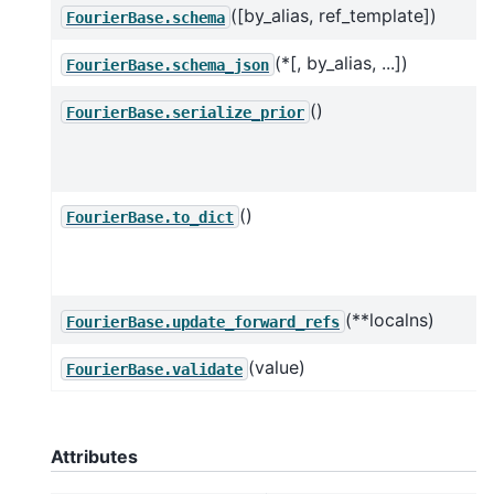
([by_alias, ref_template])
FourierBase.schema
(*[, by_alias, ...])
FourierBase.schema_json
()
FourierBase.serialize_prior
()
FourierBase.to_dict
(**localns)
FourierBase.update_forward_refs
(value)
FourierBase.validate
Attributes