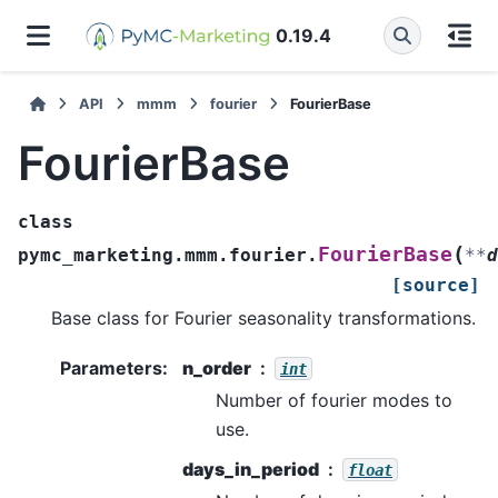
0.19.4
API
mmm
fourier
FourierBase
FourierBase
class
(
FourierBase
pymc_marketing.mmm.fourier.
**
d
[source]
Base class for Fourier seasonality transformations.
Parameters
:
n_order
int
Number of fourier modes to
use.
days_in_period
float