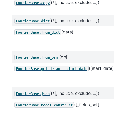
(*[, include, exclude, ...])
FourierBase.copy
(*[, include, exclude, ...])
FourierBase.dict
(data)
FourierBase.from_dict
(obj)
FourierBase.from_orm
([start_date])
FourierBase.get_default_start_date
(*[, include, exclude, ...])
FourierBase.json
([_fields_set])
FourierBase.model_construct