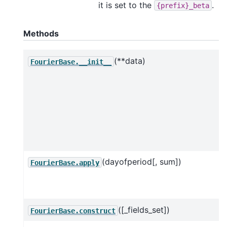
it is set to the
.
{prefix}_beta
Methods
(**data)
FourierBase.__init__
(dayofperiod[, sum])
FourierBase.apply
([_fields_set])
FourierBase.construct