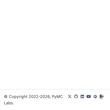
© Copyright 2022-2026, PyMC
Labs.