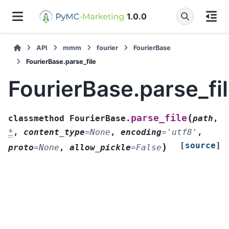
1.0.0
API
mmm
fourier
FourierBase
FourierBase.parse_file
FourierBase.parse_fi
(
parse_file
classmethod
FourierBase.
path
,
*
,
content_type
=
None
,
encoding
=
'utf8'
,
[source]
)
proto
=
None
,
allow_pickle
=
False