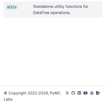
Standalone utility functions for
utils
DataTree operations.
© Copyright 2022-2026, PyMC
Labs.