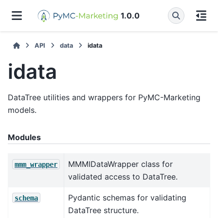
1.0.0
API
data
idata
idata
DataTree utilities and wrappers for PyMC-Marketing
models.
Modules
MMMIDataWrapper class for
mmm_wrapper
validated access to DataTree.
Pydantic schemas for validating
schema
DataTree structure.