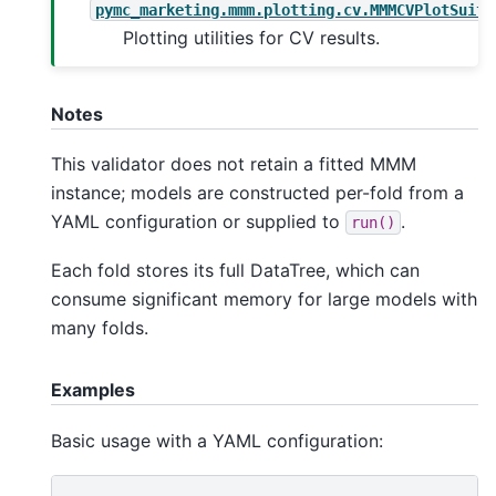
pymc_marketing.mmm.plotting.cv.MMMCVPlotSuite
Plotting utilities for CV results.
Notes
This validator does not retain a fitted MMM
instance; models are constructed per-fold from a
YAML configuration or supplied to
.
run()
Each fold stores its full DataTree, which can
consume significant memory for large models with
many folds.
Examples
Basic usage with a YAML configuration: