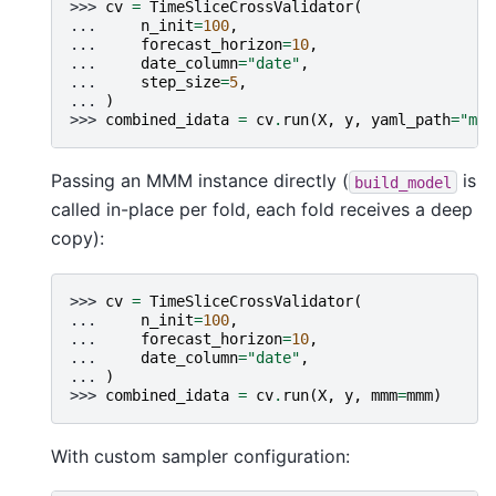
>>> 
cv
=
TimeSliceCrossValidator
(
... 
n_init
=
100
,
... 
forecast_horizon
=
10
,
... 
date_column
=
"date"
,
... 
step_size
=
5
,
... 
)
>>> 
combined_idata
=
cv
.
run
(
X
,
y
,
yaml_path
=
"mod
Passing an MMM instance directly (
is
build_model
called in-place per fold, each fold receives a deep
copy):
>>> 
cv
=
TimeSliceCrossValidator
(
... 
n_init
=
100
,
... 
forecast_horizon
=
10
,
... 
date_column
=
"date"
,
... 
)
>>> 
combined_idata
=
cv
.
run
(
X
,
y
,
mmm
=
mmm
)
With custom sampler configuration: