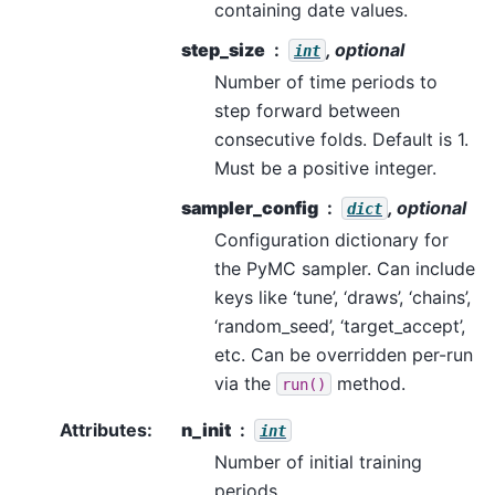
containing date values.
step_size
, optional
int
Number of time periods to
step forward between
consecutive folds. Default is 1.
Must be a positive integer.
sampler_config
, optional
dict
Configuration dictionary for
the PyMC sampler. Can include
keys like ‘tune’, ‘draws’, ‘chains’,
‘random_seed’, ‘target_accept’,
etc. Can be overridden per-run
via the
method.
run()
Attributes
:
n_init
int
Number of initial training
periods.