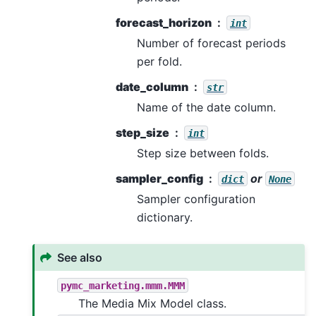
forecast_horizon
int
Number of forecast periods
per fold.
date_column
str
Name of the date column.
step_size
int
Step size between folds.
sampler_config
or
dict
None
Sampler configuration
dictionary.
See also
pymc_marketing.mmm.MMM
The Media Mix Model class.