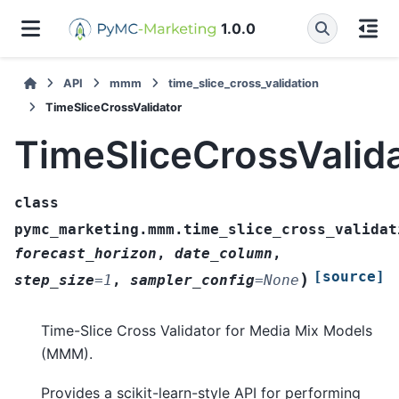
1.0.0
API
mmm
time_slice_cross_validation
TimeSliceCrossValidator
TimeSliceCrossValid
class
pymc_marketing.mmm.time_slice_cross_validat
forecast_horizon
,
date_column
,
[source]
)
step_size
=
1
,
sampler_config
=
None
Time-Slice Cross Validator for Media Mix Models
(MMM).
Provides a scikit-learn-style API for performing