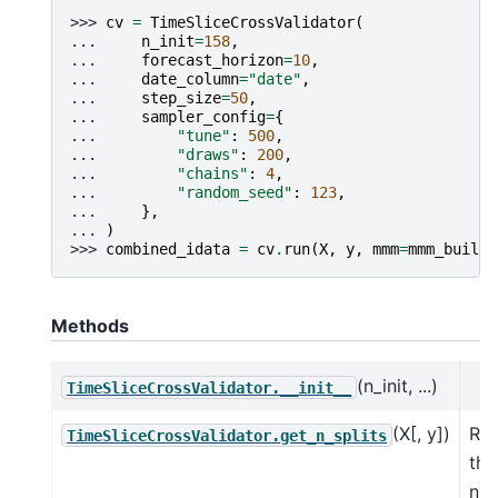
>>> 
cv
=
TimeSliceCrossValidator
(
... 
n_init
=
158
,
... 
forecast_horizon
=
10
,
... 
date_column
=
"date"
,
... 
step_size
=
50
,
... 
sampler_config
=
{
... 
"tune"
:
500
,
... 
"draws"
:
200
,
... 
"chains"
:
4
,
... 
"random_seed"
:
123
,
... 
},
... 
)
>>> 
combined_idata
=
cv
.
run
(
X
,
y
,
mmm
=
mmm_builde
Methods
(n_init, ...)
TimeSliceCrossValidator.__init__
(X[, y])
Ret
TimeSliceCrossValidator.get_n_splits
the
nu