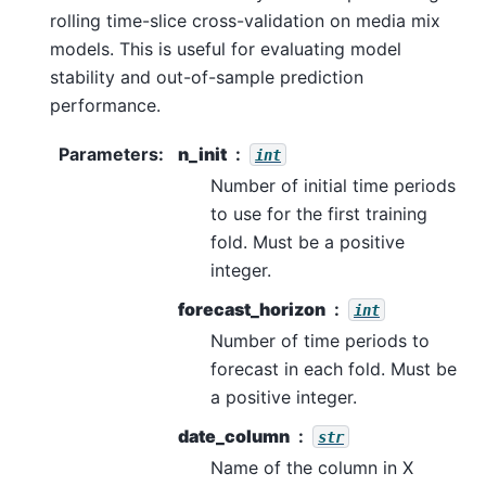
rolling time-slice cross-validation on media mix
models. This is useful for evaluating model
stability and out-of-sample prediction
performance.
Parameters
:
n_init
int
Number of initial time periods
to use for the first training
fold. Must be a positive
integer.
forecast_horizon
int
Number of time periods to
forecast in each fold. Must be
a positive integer.
date_column
str
Name of the column in X