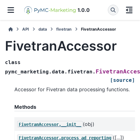
1.0.0
API
data
fivetran
FivetranAccessor
FivetranAccessor
class
FivetranAcce
pymc_marketing.data.fivetran.
[source]
Accessor for Fivetran data processing functions.
Methods
(obj)
FivetranAccessor.__init__
([...])
FivetranAccessor.process_ad_reporting