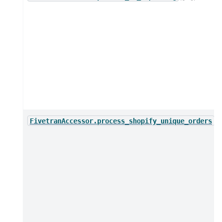
(*
FivetranAccessor.process_shopify_unique_orders