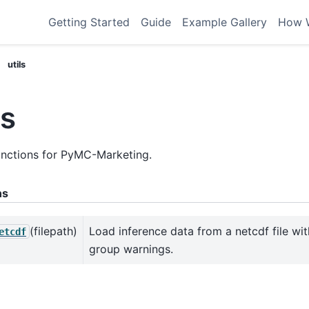
Getting Started
Guide
Example Gallery
How 
utils
ls
functions for PyMC-Marketing.
ns
(filepath)
Load inference data from a netcdf file wi
etcdf
group warnings.