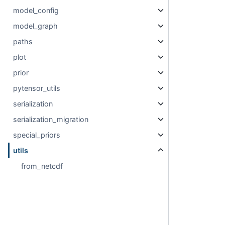
model_config
model_graph
paths
plot
prior
pytensor_utils
serialization
serialization_migration
special_priors
utils
from_netcdf