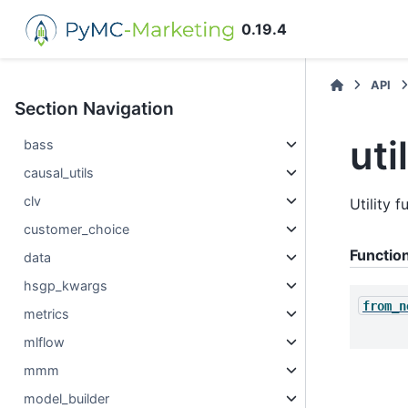
0.19.4
API
Section Navigation
uti
bass
causal_utils
clv
Utility 
customer_choice
Functio
data
hsgp_kwargs
from_n
metrics
mlflow
mmm
model_builder