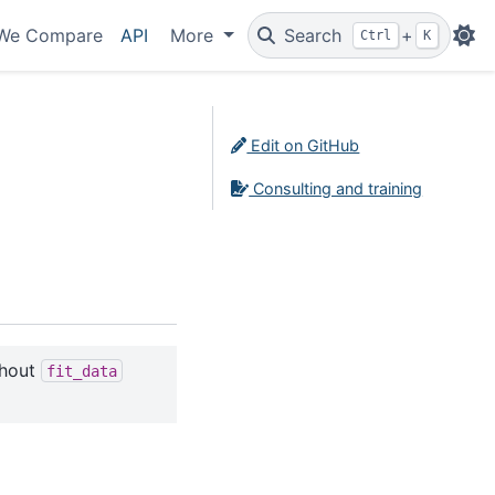
We Compare
API
More
Search
+
Ctrl
K
Edit on GitHub
Consulting and training
thout
fit_data