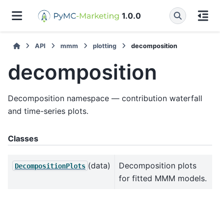
1.0.0
API
mmm
plotting
decomposition
decomposition
Decomposition namespace — contribution waterfall
and time-series plots.
Classes
(data)
Decomposition plots
DecompositionPlots
for fitted MMM models.