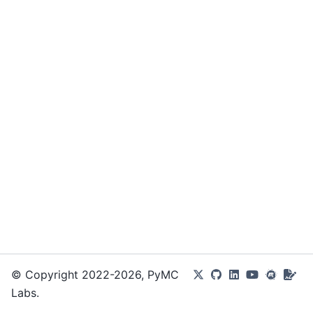
© Copyright 2022-2026, PyMC
Labs.