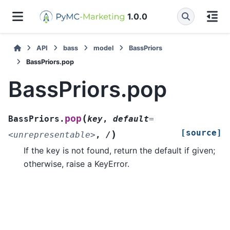
1.0.0
API
bass
model
BassPriors
BassPriors.pop
BassPriors.pop
(
pop
BassPriors.
key
,
default
=
[source]
)
<unrepresentable>
,
/
If the key is not found, return the default if given;
otherwise, raise a KeyError.