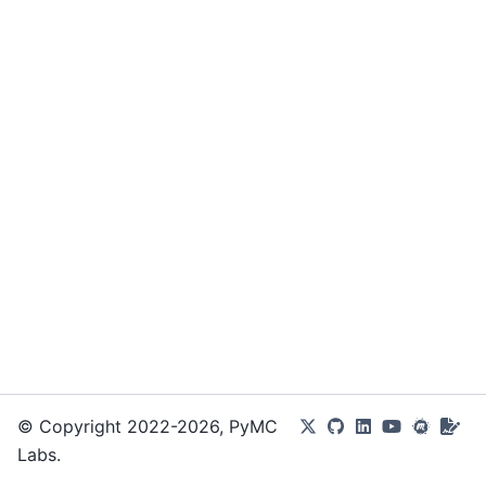
© Copyright 2022-2026, PyMC
Labs.