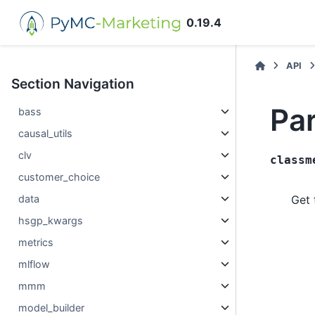
0.19.4
API
Section Navigation
Pa
bass
causal_utils
clv
classm
customer_choice
data
Get 
hsgp_kwargs
metrics
mlflow
mmm
model_builder