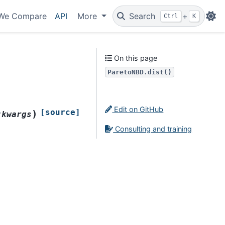
We Compare
API
More
Search
+
Ctrl
K
On this page
ParetoNBD.dist()
Edit on GitHub
[source]
)
*
kwargs
Consulting and training