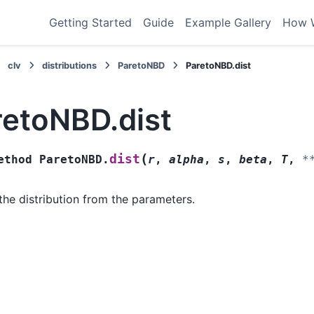
Getting Started
Guide
Example Gallery
How 
clv
distributions
ParetoNBD
ParetoNBD.dist
retoNBD.dist
(
dist
ethod
ParetoNBD.
r
,
alpha
,
s
,
beta
,
T
,
*
the distribution from the parameters.