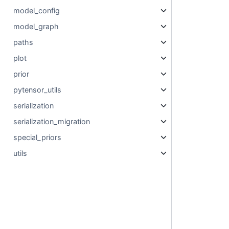
model_config
model_graph
paths
plot
prior
pytensor_utils
serialization
serialization_migration
special_priors
utils