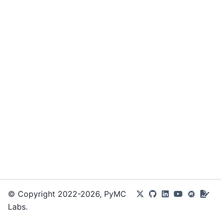
© Copyright 2022-2026, PyMC
Labs.