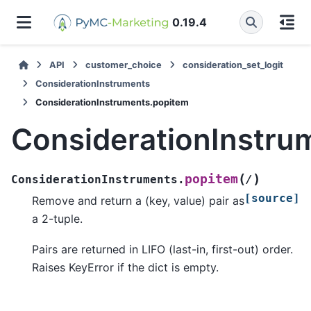
0.19.4
API
customer_choice
consideration_set_logit
ConsiderationInstruments
ConsiderationInstruments.popitem
ConsiderationInstru
(
)
popitem
ConsiderationInstruments.
/
[source]
Remove and return a (key, value) pair as
a 2-tuple.
Pairs are returned in LIFO (last-in, first-out) order.
Raises KeyError if the dict is empty.