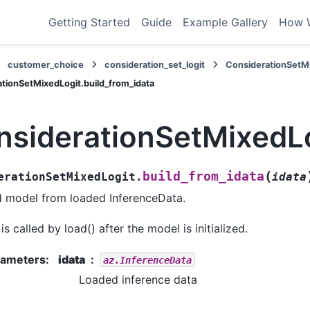
Getting Started
Guide
Example Gallery
How 
customer_choice
consideration_set_logit
ConsiderationSetM
tionSetMixedLogit.build_from_idata
nsiderationSetMixedLo
(
build_from_idata
erationSetMixedLogit.
idata
d model from loaded InferenceData.
 is called by load() after the model is initialized.
rameters
:
idata
az.InferenceData
Loaded inference data