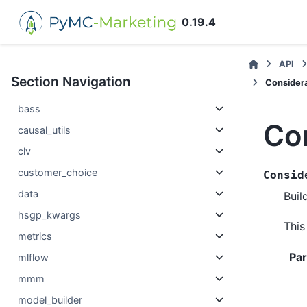
0.19.4
API
Section Navigation
Considera
bass
Co
causal_utils
clv
customer_choice
Consid
data
Buil
hsgp_kwargs
This
metrics
Pa
mlflow
mmm
model_builder