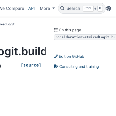
We Compare
API
More
Search
+
Ctrl
K
ixedLogit
On this page
ConsiderationSetMixedLogit.bu
git.build_from_idata
Edit on GitHub
[source]
)
Consulting and training