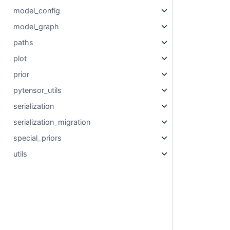
model_config
model_graph
paths
plot
prior
pytensor_utils
serialization
serialization_migration
special_priors
utils