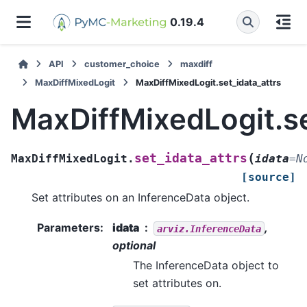
0.19.4
API
customer_choice
maxdiff
MaxDiffMixedLogit
MaxDiffMixedLogit.set_idata_attrs
MaxDiffMixedLogit.se
(
set_idata_attrs
MaxDiffMixedLogit.
idata
=
N
[source]
Set attributes on an InferenceData object.
Parameters
:
idata
,
arviz.InferenceData
optional
The InferenceData object to
set attributes on.