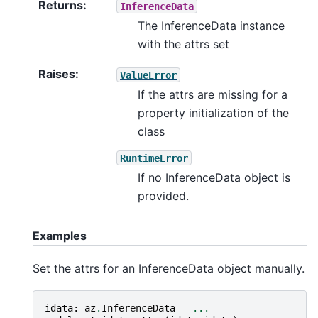
Returns
:
InferenceData
The InferenceData instance
with the attrs set
Raises
:
ValueError
If the attrs are missing for a
property initialization of the
class
RuntimeError
If no InferenceData object is
provided.
Examples
Set the attrs for an InferenceData object manually.
idata
:
az
.
InferenceData
=
...