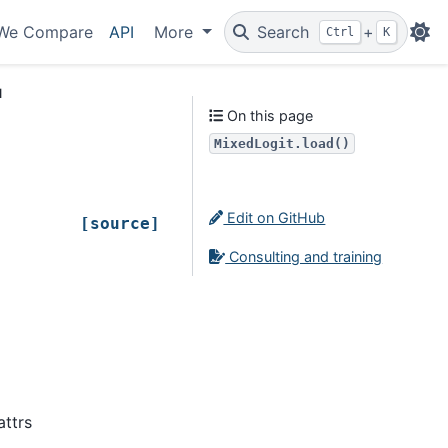
We Compare
API
More
Search
+
Ctrl
K
d
On this page
MixedLogit.load()
Edit on GitHub
[source]
Consulting and training
attrs