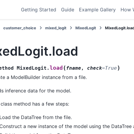
Getting Started
Guide
Example Gallery
How 
customer_choice
mixed_logit
MixedLogit
MixedLogit.loa
xedLogit.load
(
)
load
ethod
MixedLogit.
fname
,
check
=
True
te a ModelBuilder instance from a file.
s inference data for the model.
 class method has a few steps:
Load the DataTree from the file.
Construct a new instance of the model using the DataTree 