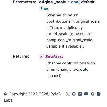
Parameters
:
original_scale
bool
, default
True
Whether to return
contributions in original scale.
If True, multiplies by
target_scale (or uses pre-
computed _original_scale
variable if available).
Returns
:
xr.DataArray
Channel contributions with
dims (chain, draw, date,
channel)
© Copyright 2022-2026, PyMC
Labs.