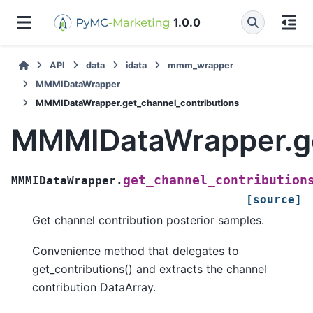
1.0.0
API
data
idata
mmm_wrapper
MMMIDataWrapper
MMMIDataWrapper.get_channel_contributions
MMMIDataWrapper.ge
get_channel_contribution
MMMIDataWrapper.
[source]
Get channel contribution posterior samples.
Convenience method that delegates to
get_contributions() and extracts the channel
contribution DataArray.