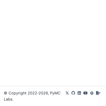
© Copyright 2022-2026, PyMC
Labs.