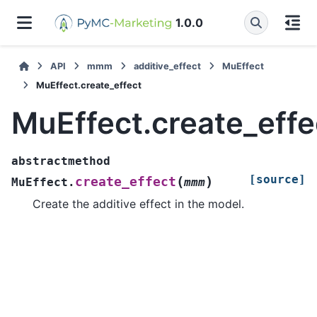
1.0.0
API
mmm
additive_effect
MuEffect
MuEffect.create_effect
MuEffect.create_effe
abstractmethod
[source]
(
)
create_effect
MuEffect.
mmm
Create the additive effect in the model.