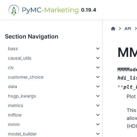
0.19.4
API
Section Navigation
MM
bass
causal_utils
clv
MMMMod
customer_choice
hdi_li
data
**
plt_
hsgp_kwargs
Plot
metrics
This
mlflow
allo
mmm
(HDI
model_builder