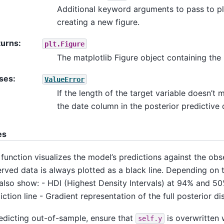
Additional keyword arguments to pass to pl
creating a new figure.
turns
:
plt.Figure
The matplotlib Figure object containing the 
ses
:
ValueError
If the length of the target variable doesn’t 
the date column in the posterior predictive 
es
 function visualizes the model’s predictions against the ob
rved data is always plotted as a black line. Depending on t
also show: - HDI (Highest Density Intervals) at 94% and 50
iction line - Gradient representation of the full posterior di
redicting out-of-sample, ensure that
is overwritten 
self.y