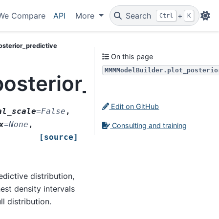
We Compare
API
More
Search
+
Ctrl
K
sterior_predictive
On this page
MMMModelBuilder.plot_posterio
sterior_predictive
Edit on GitHub
al_scale
=
False
,
x
=
None
,
Consulting and training
[source]
dictive distribution,
est density intervals
l distribution.