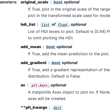
rameters
:
original_scale
bool
, optional
If True, plot in the original scale of the targe
plot in the transformed scale used for model
hdi_list
of
, optional
list
float
List of HDI levels to plot. Default is [0.94] 
to omit plotting the HDI.
add_mean
bool
, optional
If True, add the mean prediction to the plot.
add_gradient
bool
, optional
If True, add a gradient representation of the 
distribution. Default is False.
ax
, optional
plt.Axes
A matplotlib Axes object to plot on. If None
axes will be created.
**plt_kwargs
dict