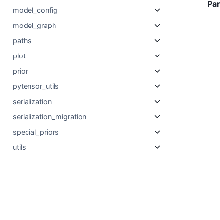
Pa
model_config
model_graph
paths
plot
prior
pytensor_utils
serialization
serialization_migration
special_priors
utils