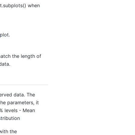
t.subplots() when
plot.
match the length of
data.
served data. The
he parameters, it
% levels - Mean
stribution
with the