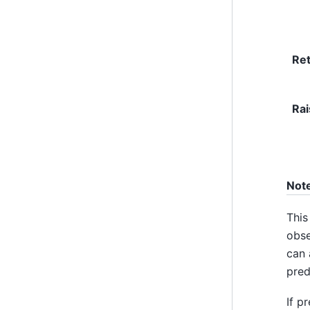
Re
Rai
Not
This
obse
can 
pred
If p