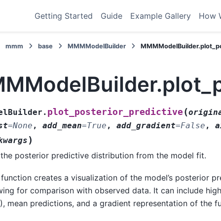
Getting Started
Guide
Example Gallery
How 
mmm
base
MMMModelBuilder
MMMModelBuilder.plot_po
MModelBuilder.plot_po
(
plot_posterior_predictive
elBuilder.
origin
st
=
None
,
add_mean
=
True
,
add_gradient
=
False
,
a
)
kwargs
 the posterior predictive distribution from the model fit.
 function creates a visualization of the model’s posterior pre
wing for comparison with observed data. It can include high
), mean predictions, and a gradient representation of the ful