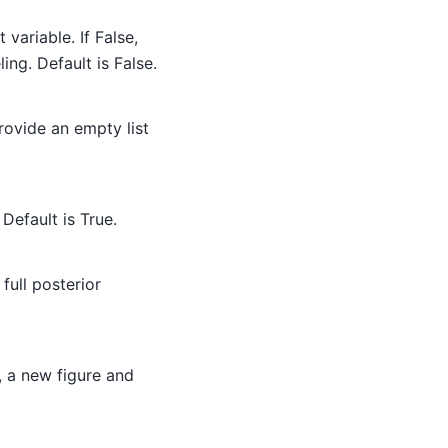
t variable. If False,
ing. Default is False.
Provide an empty list
 Default is True.
full posterior
, a new figure and