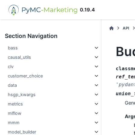
0.19.4
API
Section Navigation
Bu
bass
causal_utils
clv
classm
customer_choice
ref_te
'pydan
data
union_
hsgp_kwargs
Gene
metrics
mlflow
Arg
mmm
model_builder