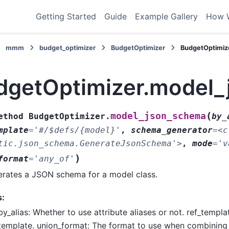
Getting Started
Guide
Example Gallery
How 
mmm
budget_optimizer
BudgetOptimizer
BudgetOptimiz
dgetOptimizer.model
(
model_json_schema
ethod
BudgetOptimizer.
by_
mplate
=
'#/$defs/{model}'
,
schema_generator
=
<c
tic.json_schema.GenerateJsonSchema'>
,
mode
=
'v
)
format
=
'any_of'
rates a JSON schema for a model class.
s:
by_alias: Whether to use attribute aliases or not. ref_templ
template. union_format: The format to use when combinin