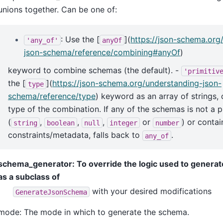
unions together. Can be one of:
: Use the [
](
https://json-schema.org
'any_of'
anyOf
json-schema/reference/combining#anyOf
)
keyword to combine schemas (the default). -
'primitiv
the [
](
https://json-schema.org/understanding-json-
type
schema/reference/type
) keyword as an array of strings,
type of the combination. If any of the schemas is not a p
(
,
,
,
or
) or contai
string
boolean
null
integer
number
constraints/metadata, falls back to
.
any_of
schema_generator: To override the logic used to genera
as a subclass of
with your desired modifications
GenerateJsonSchema
mode: The mode in which to generate the schema.