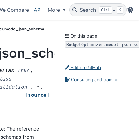
We Compare
API
More
Search
+
Ctrl
K
er.model_json_schema
On this page
BudgetOptimizer.model_json_sc
_json_schema
Edit on GitHub
alias
=
True
,
lass
Consulting and training
alidation'
,
*
,
[source]
ate: The reference
g schemas from