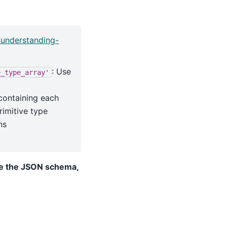
/understanding-
: Use
e_type_array'
 containing each
rimitive type
ns
te the JSON schema,