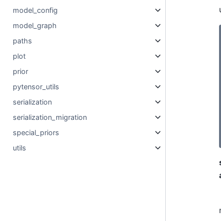
model_config
model_graph
paths
plot
prior
pytensor_utils
serialization
serialization_migration
special_priors
utils