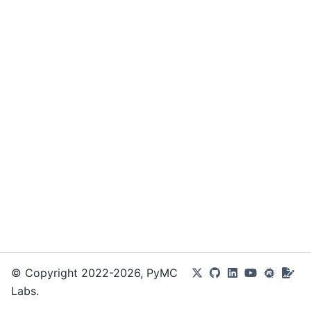
© Copyright 2022-2026, PyMC
Labs.