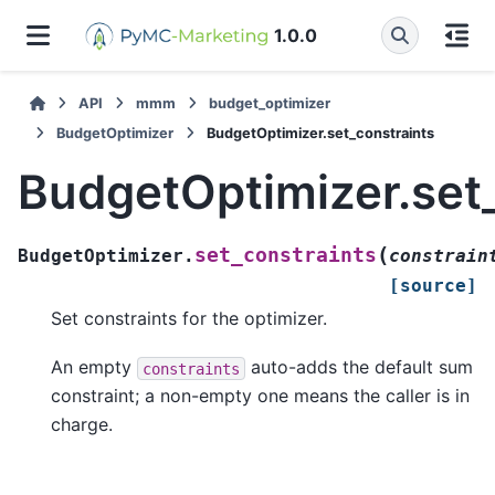
1.0.0
API
mmm
budget_optimizer
BudgetOptimizer
BudgetOptimizer.set_constraints
BudgetOptimizer.set
(
set_constraints
BudgetOptimizer.
constrain
[source]
Set constraints for the optimizer.
An empty
auto-adds the default sum
constraints
constraint; a non-empty one means the caller is in
charge.