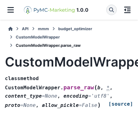
1.0.0
API
mmm
budget_optimizer
CustomModelWrapper
CustomModelWrapper.parse_raw
CustomModelWrappe
classmethod
(
parse_raw
CustomModelWrapper.
b
,
*
,
content_type
=
None
,
encoding
=
'utf8'
,
[source]
)
proto
=
None
,
allow_pickle
=
False