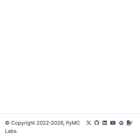
© Copyright 2022-2026, PyMC
Labs.