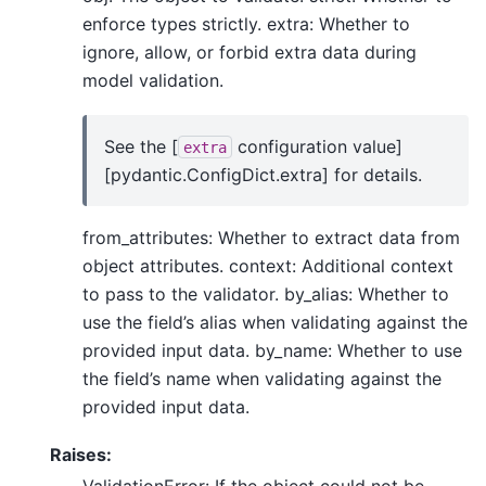
enforce types strictly. extra: Whether to
ignore, allow, or forbid extra data during
model validation.
See the [
configuration value]
extra
[pydantic.ConfigDict.extra] for details.
from_attributes: Whether to extract data from
object attributes. context: Additional context
to pass to the validator. by_alias: Whether to
use the field’s alias when validating against the
provided input data. by_name: Whether to use
the field’s name when validating against the
provided input data.
Raises:
ValidationError: If the object could not be