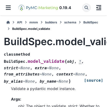
0.19.4
API
mmm
builders
schema
BuildSpec
BuildSpec.model_validate
BuildSpec.model_val
classmethod
(
model_validate
BuildSpec.
obj
,
*
,
strict
=
None
,
extra
=
None
,
from_attributes
=
None
,
context
=
None
,
[source]
)
by_alias
=
None
,
by_name
=
None
Validate a pydantic model instance.
Args:
obj: The object to validate. strict: Whether to