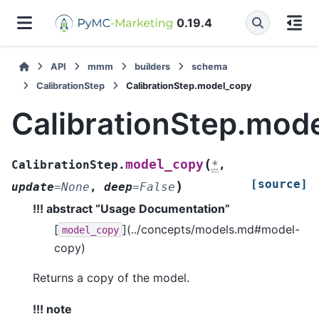
0.19.4
API
mmm
builders
schema
CalibrationStep
CalibrationStep.model_copy
CalibrationStep.mod
(
model_copy
CalibrationStep.
*
,
[source]
)
update
=
None
,
deep
=
False
!!! abstract “Usage Documentation”
[
](../concepts/models.md#model-
model_copy
copy)
Returns a copy of the model.
!!! note