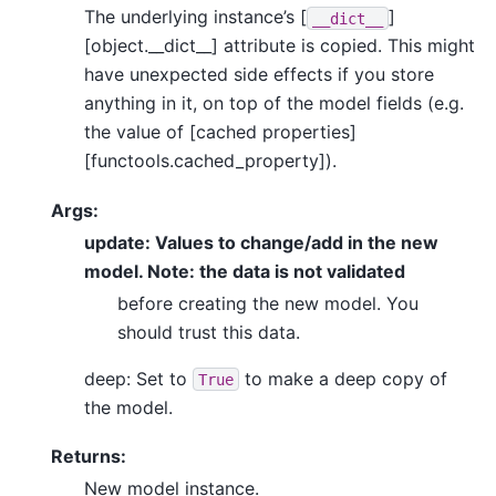
The underlying instance’s [
]
__dict__
[object.__dict__] attribute is copied. This might
have unexpected side effects if you store
anything in it, on top of the model fields (e.g.
the value of [cached properties]
[functools.cached_property]).
Args:
update: Values to change/add in the new
model. Note: the data is not validated
before creating the new model. You
should trust this data.
deep: Set to
to make a deep copy of
True
the model.
Returns:
New model instance.