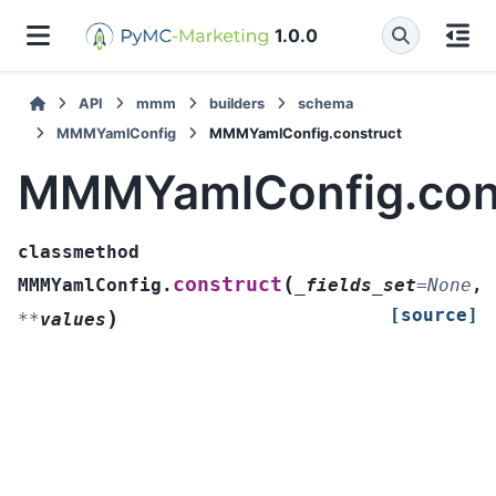
1.0.0
API
mmm
builders
schema
MMMYamlConfig
MMMYamlConfig.construct
MMMYamlConfig.con
classmethod
(
construct
MMMYamlConfig.
_fields_set
=
None
,
[source]
)
**
values