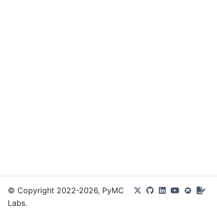
© Copyright 2022-2026, PyMC
Labs.