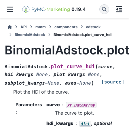
0.19.4
API
mmm
components
adstock
BinomialAdstock
BinomialAdstock.plot_curve_hdi
BinomialAdstock.plo
(
plot_curve_hdi
BinomialAdstock.
curve
,
hdi_kwargs
=
None
,
plot_kwargs
=
None
,
[source]
)
subplot_kwargs
=
None
,
axes
=
None
Plot the HDI of the curve.
Parameters
curve
xr.DataArray
:
The curve to plot.
hdi_kwargs
, optional
dict