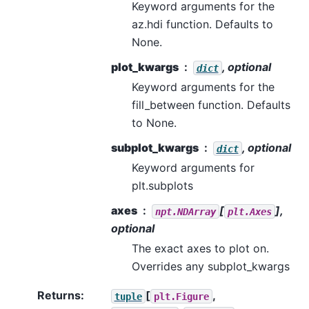
Keyword arguments for the
az.hdi function. Defaults to
None.
plot_kwargs
, optional
dict
Keyword arguments for the
fill_between function. Defaults
to None.
subplot_kwargs
, optional
dict
Keyword arguments for
plt.subplots
axes
[
],
npt.NDArray
plt.Axes
optional
The exact axes to plot on.
Overrides any subplot_kwargs
Returns
:
[
,
tuple
plt.Figure