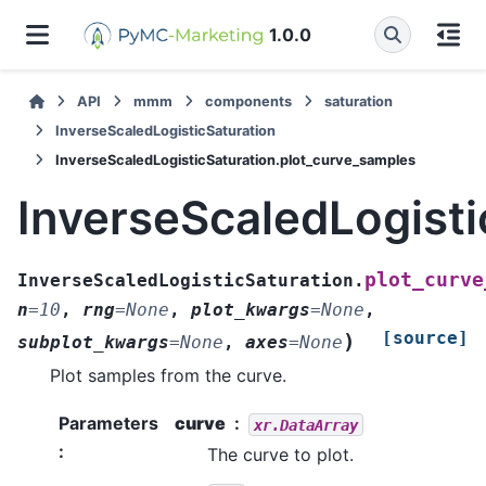
1.0.0
API
mmm
components
saturation
InverseScaledLogisticSaturation
InverseScaledLogisticSaturation.plot_curve_samples
InverseScaledLogisti
plot_curve
InverseScaledLogisticSaturation.
n
=
10
,
rng
=
None
,
plot_kwargs
=
None
,
[source]
)
subplot_kwargs
=
None
,
axes
=
None
Plot samples from the curve.
Parameters
curve
xr.DataArray
:
The curve to plot.