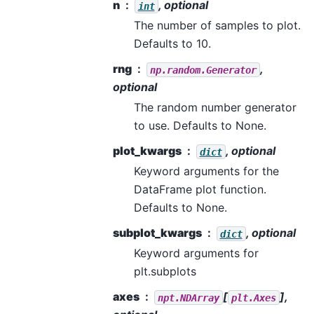
n
, optional
int
The number of samples to plot.
Defaults to 10.
rng
,
np.random.Generator
optional
The random number generator
to use. Defaults to None.
plot_kwargs
, optional
dict
Keyword arguments for the
DataFrame plot function.
Defaults to None.
subplot_kwargs
, optional
dict
Keyword arguments for
plt.subplots
axes
[
],
npt.NDArray
plt.Axes