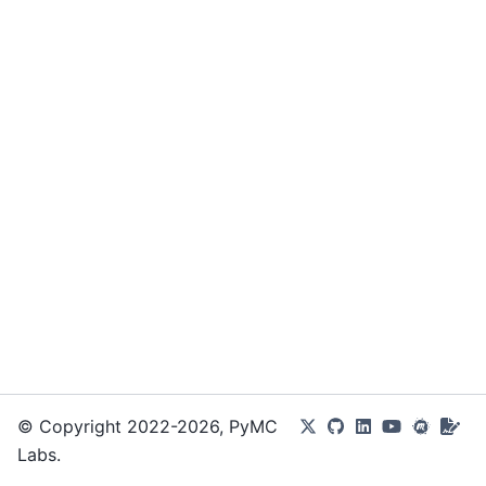
© Copyright 2022-2026, PyMC
Labs.