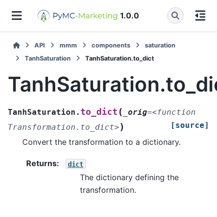
1.0.0
API
mmm
components
saturation
TanhSaturation
TanhSaturation.to_dict
TanhSaturation.to_di
(
to_dict
TanhSaturation.
_orig
=
<function
[source]
)
Transformation.to_dict>
Convert the transformation to a dictionary.
Returns
:
dict
The dictionary defining the
transformation.