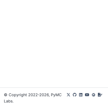
© Copyright 2022-2026, PyMC
Labs.