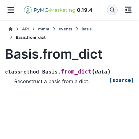
0.19.4
API
mmm
events
Basis
Basis.from_dict
Basis.from_dict
(
)
from_dict
classmethod
Basis.
data
[source]
Reconstruct a basis from a dict.