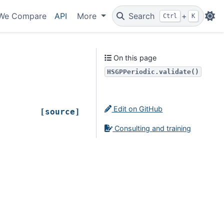
We Compare
API
More
Search
+
Ctrl
K
On this page
HSGPPeriodic.validate()
Edit on GitHub
[source]
Consulting and training