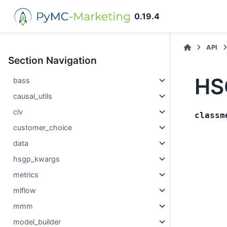
0.19.4
API
Section Navigation
HS
bass
causal_utils
clv
classm
customer_choice
data
hsgp_kwargs
metrics
mlflow
mmm
model_builder