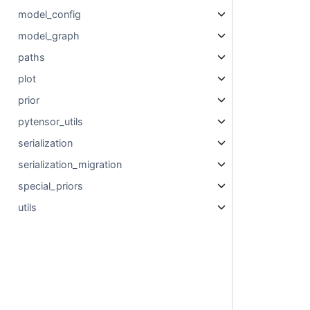
model_config
model_graph
paths
plot
prior
pytensor_utils
serialization
serialization_migration
special_priors
utils