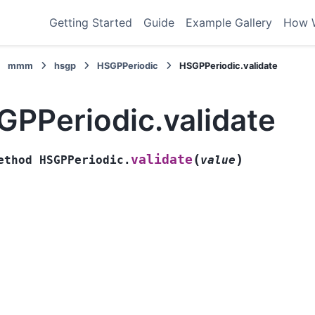
Getting Started
Guide
Example Gallery
How 
mmm
hsgp
HSGPPeriodic
HSGPPeriodic.validate
GPPeriodic.validate
(
)
validate
ethod
HSGPPeriodic.
value