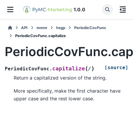
1.0.0
API
mmm
hsgp
PeriodicCovFunc
PeriodicCovFunc.capitalize
PeriodicCovFunc.capi
[source]
(
)
capitalize
PeriodicCovFunc.
/
Return a capitalized version of the string.
More specifically, make the first character have
upper case and the rest lower case.