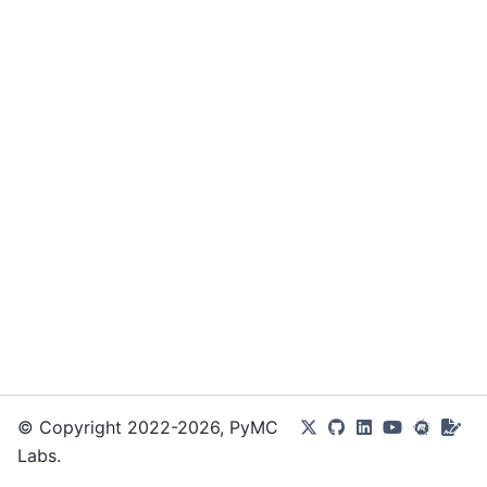
© Copyright 2022-2026, PyMC
Labs.