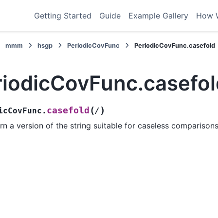
Getting Started
Guide
Example Gallery
How 
mmm
hsgp
PeriodicCovFunc
PeriodicCovFunc.casefold
riodicCovFunc.casefol
(
)
casefold
icCovFunc.
/
rn a version of the string suitable for caseless comparisons