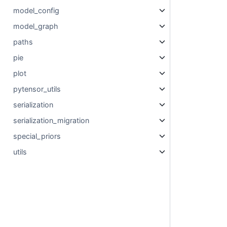
model_config
model_graph
paths
pie
plot
pytensor_utils
serialization
serialization_migration
special_priors
utils