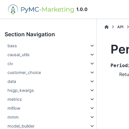
1.0.0
API
Section Navigation
Pe
bass
causal_utils
clv
Period
customer_choice
Retu
data
hsgp_kwargs
metrics
mlflow
mmm
model_builder