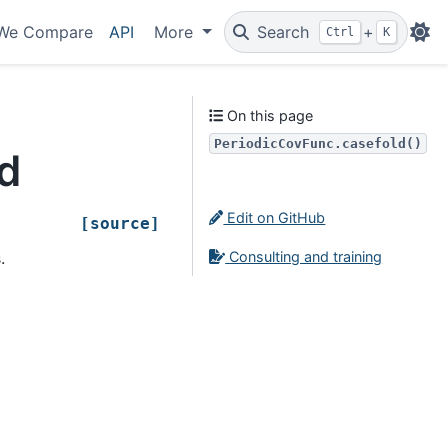
We Compare
API
More
Search
+
Ctrl
K
On this page
PeriodicCovFunc.casefold()
d
Edit on GitHub
[source]
Consulting and training
.