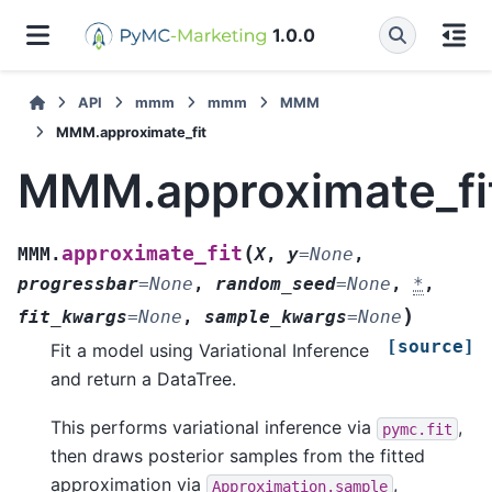
1.0.0
API
mmm
mmm
MMM
MMM.approximate_fit
MMM.approximate_fi
(
approximate_fit
MMM.
X
,
y
=
None
,
progressbar
=
None
,
random_seed
=
None
,
*
,
)
fit_kwargs
=
None
,
sample_kwargs
=
None
[source]
Fit a model using Variational Inference
and return a DataTree.
This performs variational inference via
,
pymc.fit
then draws posterior samples from the fitted
approximation via
,
Approximation.sample