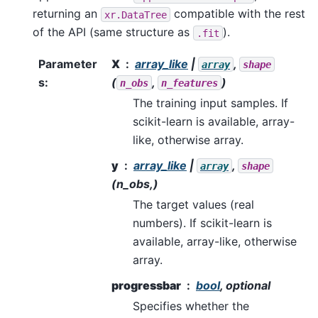
returning an
compatible with the rest
xr.DataTree
of the API (same structure as
).
.fit
Parameter
X
array_like
|
,
array
shape
s
:
(
,
)
n_obs
n_features
The training input samples. If
scikit-learn is available, array-
like, otherwise array.
y
array_like
|
,
array
shape
(n_obs,)
The target values (real
numbers). If scikit-learn is
available, array-like, otherwise
array.
progressbar
bool
, optional
Specifies whether the