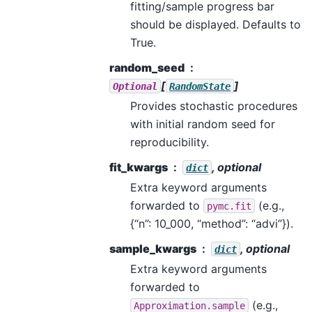
fitting/sample progress bar
should be displayed. Defaults to
True.
random_seed
[
]
Optional
RandomState
Provides stochastic procedures
with initial random seed for
reproducibility.
fit_kwargs
, optional
dict
Extra keyword arguments
forwarded to
(e.g.,
pymc.fit
{“n”: 10_000, “method”: “advi”}).
sample_kwargs
, optional
dict
Extra keyword arguments
forwarded to
(e.g.,
Approximation.sample