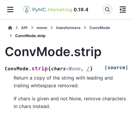
0.19.4
API
mmm
transformers
ConvMode
ConvMode.strip
ConvMode.strip
[source]
(
)
strip
ConvMode.
chars
=
None
,
/
Return a copy of the string with leading and
trailing whitespace removed.
If chars is given and not None, remove characters
in chars instead.