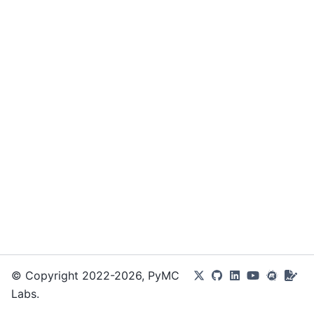
© Copyright 2022-2026, PyMC
Labs.